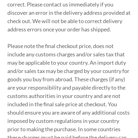
correct. Please contact us immediately if you
discover an error in the delivery address provided at
check out. We will not be able to correct delivery
address errors once your order has shipped.
Please note the final checkout price, does not
include any customs charges and/or sales tax that
may be applicable to your country. An import duty
and/or sales tax may be charged by your country for
goods you buy from abroad. These charges (if any)
are your responsibility and payable directly to the
customs authorities in your country and are not
included in the final sale price at checkout. You
should ensure you are aware of any additional costs
imposed by custom regulations in your country
prior to making the purchase. In some countries
these charges must be paid before the delivery can