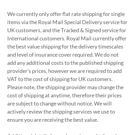
We currently only offer flat rate shipping for single
items via the Royal Mail Special Delivery service for
UK customers, and the Tracked & Signed service for
International customers. Royal Mail currently offer
the best value shipping for the delivery timescales
and level of insurance cover required. We do not
add any additional costs to the published shipping
provider's prices, however we are required to add
VAT to the cost of shipping for UK customers.
Please note, the shipping provider may change the
cost of shipping at anytime, therefore their prices
are subject to change without notice. We will
actively review the shipping services we use to
ensure you are receiving the best value.