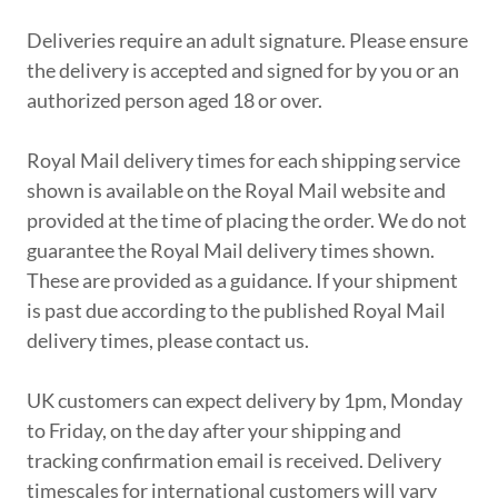
Deliveries require an adult signature. Please ensure
the delivery is accepted and signed for by you or an
authorized person aged 18 or over.
Royal Mail delivery times for each shipping service
shown is available on the Royal Mail website and
provided at the time of placing the order. We do not
guarantee the Royal Mail delivery times shown.
These are provided as a guidance. If your shipment
is past due according to the published Royal Mail
delivery times, please contact us.
UK customers can expect delivery by 1pm, Monday
to Friday, on the day after your shipping and
tracking confirmation email is received. Delivery
timescales for international customers will vary