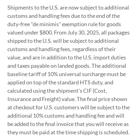
Shipments to the U.S. are now subject to additional
customs and handling fees due to the end of the
duty-free "de minimis" exemption rule for goods
valued under $800. From July 30, 2025, all packages
shipped to the U.S. will be subject to additional
customs and handling fees, regardless of their
value, and are in addition to the U.S. import duties
and taxes payable on landed goods. The additional
baseline tariff of 10% universal surcharge must be
applied on top of the standard HTS duty, and
calculated using the shipment's CIF (Cost,
Insurance and Freight) value. The final price shown
at checkout for U.S. customers will be subject to the
additional 10% customs and handling fee and will
be added to the final invoice that you will receive as
they must be paid at the time shipping is scheduled.