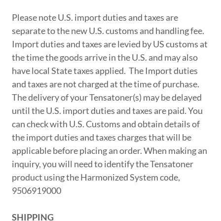
Please note U.S. import duties and taxes are
separate to the new U.S. customs and handling fee.
Import duties and taxes are levied by US customs at
the time the goods arrive in the U.S. and may also
have local State taxes applied. The Import duties
and taxes are not charged at the time of purchase.
The delivery of your Tensatoner(s) may be delayed
until the U.S. import duties and taxes are paid. You
can check with U.S. Customs and obtain details of
the import duties and taxes charges that will be
applicable before placing an order. When making an
inquiry, you will need to identify the Tensatoner
product using the Harmonized System code,
9506919000
SHIPPING