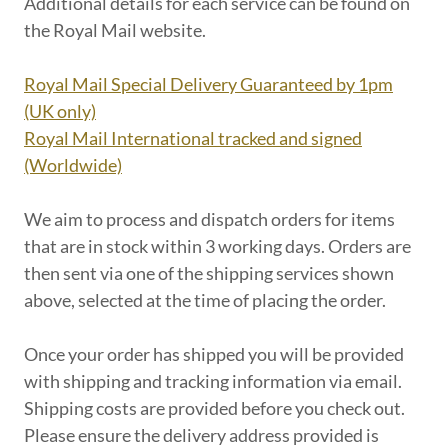
Additional details for each service can be found on
the Royal Mail website.
Royal Mail Special Delivery Guaranteed by 1pm
(UK only)
Royal Mail International tracked and signed
(Worldwide)
We aim to process and dispatch orders for items
that are in stock within 3 working days. Orders are
then sent via one of the shipping services shown
above, selected at the time of placing the order.
Once your order has shipped you will be provided
with shipping and tracking information via email.
Shipping costs are provided before you check out.
Please ensure the delivery address provided is