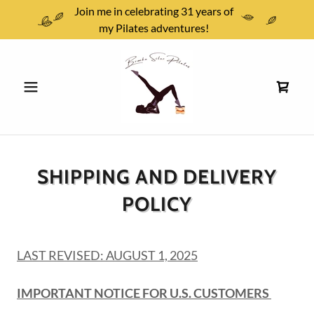
Join me in celebrating 31 years of
my Pilates adventures!
SHIPPING AND DELIVERY
POLICY
LAST REVISED: AUGUST 1, 2025
IMPORTANT NOTICE FOR U.S. CUSTOMERS