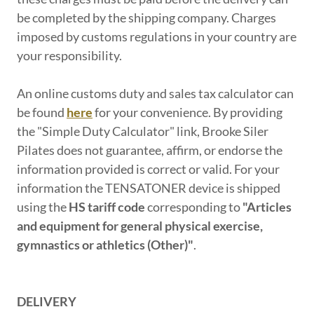
be completed by the shipping company. Charges
imposed by customs regulations in your country are
your responsibility.
An online customs duty and sales tax calculator can
be found
here
for your convenience. By providing
the "Simple Duty Calculator" link, Brooke Siler
Pilates does not guarantee, affirm, or endorse the
information provided is correct or valid. For your
information the TENSATONER device is shipped
using the
HS tariff code
corresponding to
"Articles
and equipment for general physical exercise,
gymnastics or athletics (Other)"
.
DELIVERY