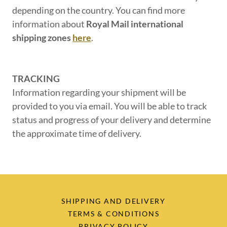
depending on the country. You can find more
information about
Royal Mail international
shipping zones
here
.
TRACKING
Information regarding your shipment will be
provided to you via email. You will be able to track
status and progress of your delivery and determine
the approximate time of delivery.
SHIPPING AND DELIVERY
TERMS & CONDITIONS
PRIVACY POLICY